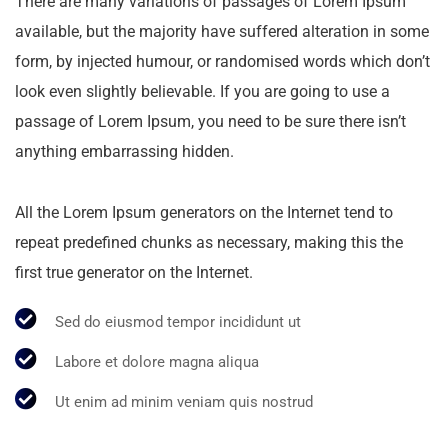
There are many variations of passages of Lorem Ipsum
available, but the majority have suffered alteration in some
form, by injected humour, or randomised words which don’t
look even slightly believable. If you are going to use a
passage of Lorem Ipsum, you need to be sure there isn’t
anything embarrassing hidden.
All the Lorem Ipsum generators on the Internet tend to
repeat predefined chunks as necessary, making this the
first true generator on the Internet.
Sed do eiusmod tempor incididunt ut
Labore et dolore magna aliqua
Ut enim ad minim veniam quis nostrud