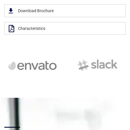
Download Brochure
Characteristics