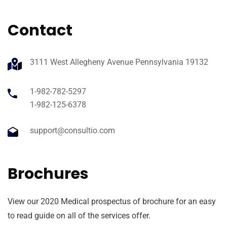
Contact
3111 West Allegheny Avenue Pennsylvania 19132
1-982-782-5297
1-982-125-6378
support@consultio.com
Brochures
View our 2020 Medical prospectus of brochure for an easy
to read guide on all of the services offer.