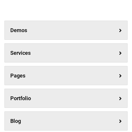
Demos
Services
Pages
Portfolio
Blog