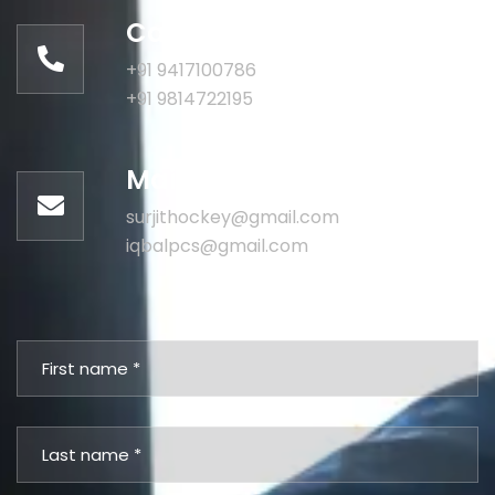
Call for help:
+91 9417100786
+91 9814722195
Mail us for information
surjithockey@gmail.com
iqbalpcs@gmail.com