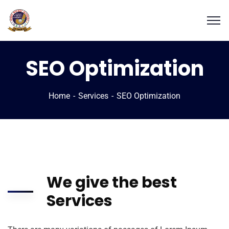
SEO Optimization
Home
Services
SEO Optimization
We give the best
Services