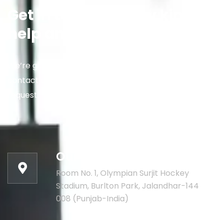
Get in touch for any kind of
help and informations
We’re glad to discuss your situation. So please
contact us via the details below, or enter your
request.
Our address:
Room No. 1, Olympian Surjit Hockey
Stadium, Burlton Park, Jalandhar-144
008 (Punjab-India)