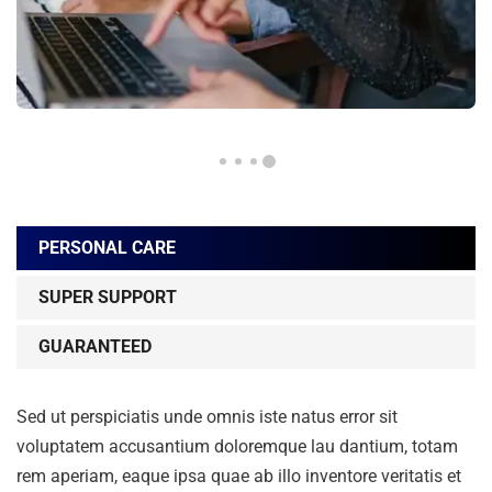
PERSONAL CARE
SUPER SUPPORT
GUARANTEED
Sed ut perspiciatis unde omnis iste natus error sit
voluptatem accusantium doloremque lau dantium, totam
rem aperiam, eaque ipsa quae ab illo inventore veritatis et