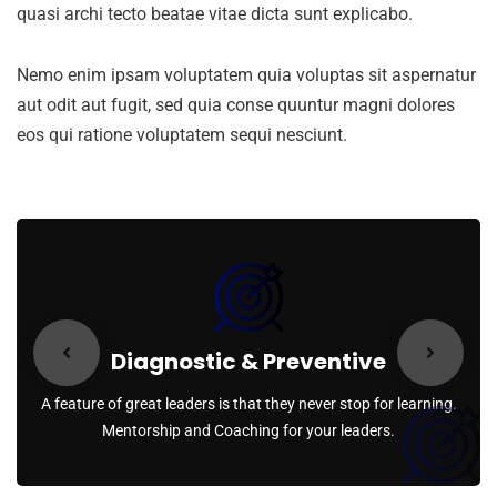
quasi archi tecto beatae vitae dicta sunt explicabo.
Nemo enim ipsam voluptatem quia voluptas sit aspernatur
aut odit aut fugit, sed quia conse quuntur magni dolores
eos qui ratione voluptatem sequi nesciunt.
Diagnostic & Preventive
A feature of great leaders is that they never stop for learning.
Mentorship and Coaching for your leaders.