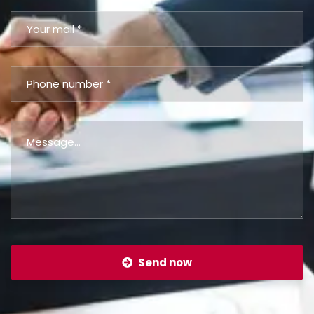
Send now