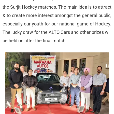
the Surjit Hockey matches. The main idea is to attract
& to create more interest amongst the general public,
especially our youth for our national game of Hockey.
The lucky draw for the ALTO Cars and other prizes will
be held on after the final match.