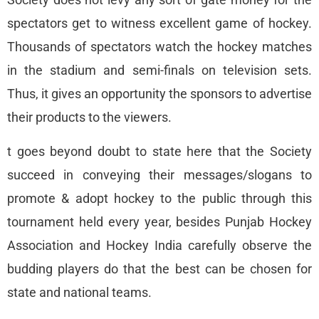
spectators get to witness excellent game of hockey.
Thousands of spectators watch the hockey matches
in the stadium and semi-finals on television sets.
Thus, it gives an opportunity the sponsors to advertise
their products to the viewers.
t goes beyond doubt to state here that the Society
succeed in conveying their messages/slogans to
promote & adopt hockey to the public through this
tournament held every year, besides Punjab Hockey
Association and Hockey India carefully observe the
budding players do that the best can be chosen for
state and national teams.