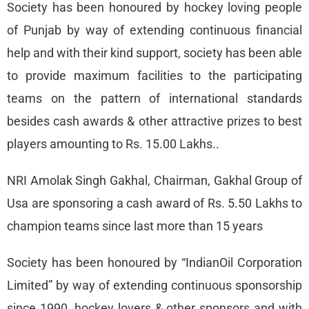
Society has been honoured by hockey loving people
of Punjab by way of extending continuous financial
help and with their kind support, society has been able
to provide maximum facilities to the participating
teams on the pattern of international standards
besides cash awards & other attractive prizes to best
players amounting to Rs. 15.00 Lakhs..
NRI Amolak Singh Gakhal, Chairman, Gakhal Group of
Usa are sponsoring a cash award of Rs. 5.50 Lakhs to
champion teams since last more than 15 years
Society has been honoured by “IndianOil Corporation
Limited” by way of extending continuous sponsorship
since 1990, hockey lovers & other sponsors and with