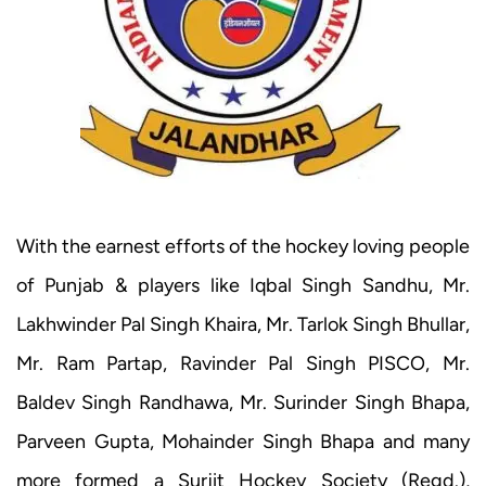
With the earnest efforts of the hockey loving people
of Punjab & players like Iqbal Singh Sandhu, Mr.
Lakhwinder Pal Singh Khaira, Mr. Tarlok Singh Bhullar,
Mr. Ram Partap, Ravinder Pal Singh PISCO, Mr.
Baldev Singh Randhawa, Mr. Surinder Singh Bhapa,
Parveen Gupta, Mohainder Singh Bhapa and many
more formed a Surjit Hockey Society (Regd.),