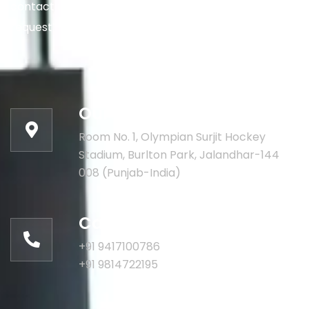
contact us via the details below, or enter your
request.
Our address:
Room No. 1, Olympian Surjit Hockey
Stadium, Burlton Park, Jalandhar-144
008 (Punjab-India)
Call for help:
+91 9417100786
+91 9814722195