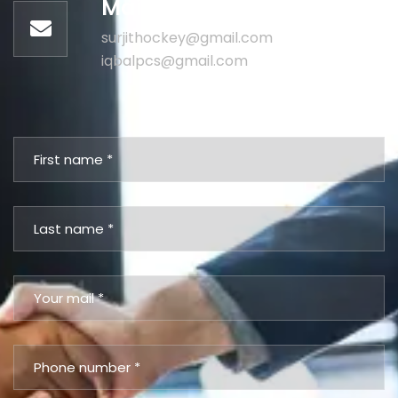
Mail us for information
surjithockey@gmail.com
iqbalpcs@gmail.com