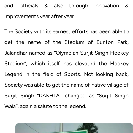
and officials & also through innovation &
improvements year after year.
The Society with its earnest efforts has been able to
get the name of the Stadium of Burlton Park,
Jalandhar named as “Olympian Surjit Singh Hockey
Stadium”, which itself has elevated the Hockey
Legend in the field of Sports. Not looking back,
Society was able to get the name of native village of
Surjit Singh “DAKHLA” changed as “Surjit Singh
Wala”, again a salute to the legend.