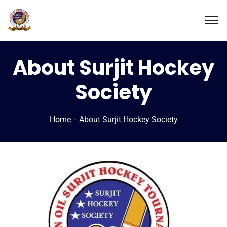
About Surjit Hockey
Society
Home
About Surjit Hockey Society