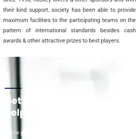
their kind support, society has been able to provide
maximum facilities to the participating teams on the
pattern of international standards besides cash
awards & other attractive prizes to best players.
Get in touch for any kind of
help and informations
We’re glad to discuss your situation. So please