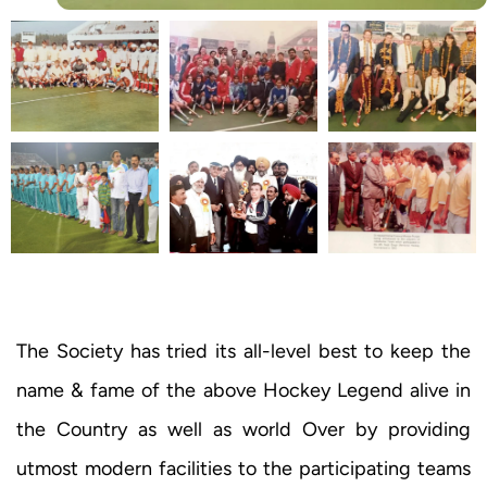
The Society has tried its all-level best to keep the
name & fame of the above Hockey Legend alive in
the Country as well as world Over by providing
utmost modern facilities to the participating teams