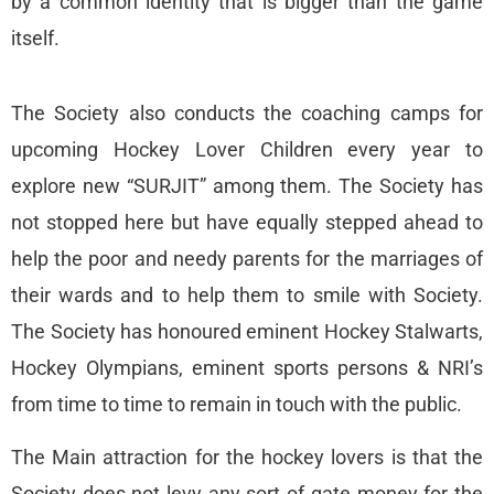
by a common identity that is bigger than the game
itself.
The Society also conducts the coaching camps for
upcoming Hockey Lover Children every year to
explore new “SURJIT” among them. The Society has
not stopped here but have equally stepped ahead to
help the poor and needy parents for the marriages of
their wards and to help them to smile with Society.
The Society has honoured eminent Hockey Stalwarts,
Hockey Olympians, eminent sports persons & NRI’s
from time to time to remain in touch with the public.
The Main attraction for the hockey lovers is that the
Society does not levy any sort of gate money for the