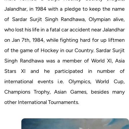
Jalandhar, in 1984 with a pledge to keep the name
of Sardar Surjit Singh Randhawa, Olympian alive,
who lost his life in a fatal car accident near Jalandhar
on Jan 7th, 1984, while fighting hard for up liftmen
of the game of Hockey in our Country. Sardar Surjit
Singh Randhawa was a member of World XI, Asia
Stars XI and he participated in number of
international events i.e. Olympics, World Cup,
Champions Trophy, Asian Games, besides many
other International Tournaments.