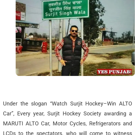
Under the slogan “Watch Surjit Hockey–Win ALTO
Car”, Every year, Surjit Hockey Society awarding a
MARUTI ALTO Car, Motor Cycles, Refrigerators and
LCDs to the spectators, who will come to witness