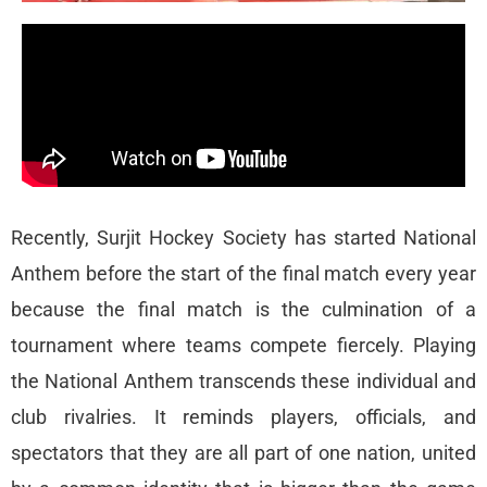
Recently, Surjit Hockey Society has started National
Anthem before the start of the final match every year
because the final match is the culmination of a
tournament where teams compete fiercely. Playing
the National Anthem transcends these individual and
club rivalries. It reminds players, officials, and
spectators that they are all part of one nation, united