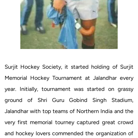
Surjit Hockey Society, it started holding of Surjit
Memorial Hockey Tournament at Jalandhar every
year. Initially, tournament was started on grassy
ground of Shri Guru Gobind Singh Stadium,
Jalandhar with top teams of Northern India and the
very first memorial tourney captured great crowd
and hockey lovers commended the organization of