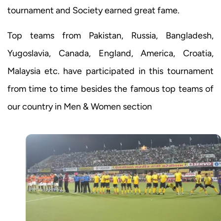
tournament and Society earned great fame.
Top teams from Pakistan, Russia, Bangladesh,
Yugoslavia, Canada, England, America, Croatia,
Malaysia etc. have participated in this tournament
from time to time besides the famous top teams of
our country in Men & Women section