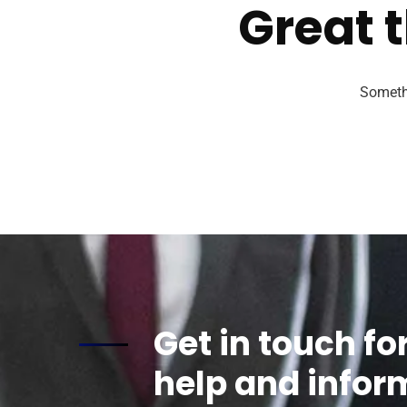
Great t
Somethi
Get in touch fo
help and infor