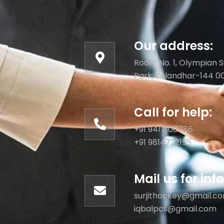
Our address:
Room No. 1, Olympian S
Park, Jalandhar-144 0
Call for help:
+91 9417100786
+91 9814722195
Mail us for in
surjithockey@gmail.c
iqbalpcs@gmail.com