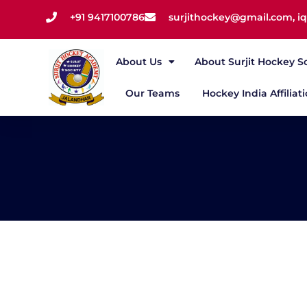
+91 9417100786
surjithockey@gmail.com, 
About Us
About Surjit Hockey S
Our Teams
Hockey India Affiliat