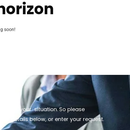
 horizon
ng soon!
discuss your situation. So please
 the details below, or enter your request.