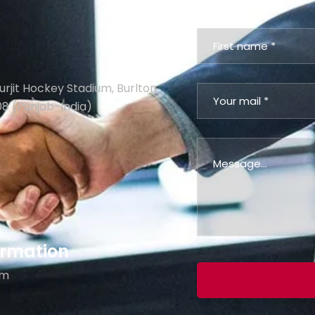
urjit Hockey Stadium, Burlton
08 (Punjab-India)
formation
om