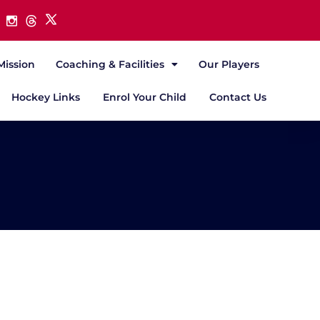
Mission
Coaching & Facilities
Our Players
Hockey Links
Enrol Your Child
Contact Us