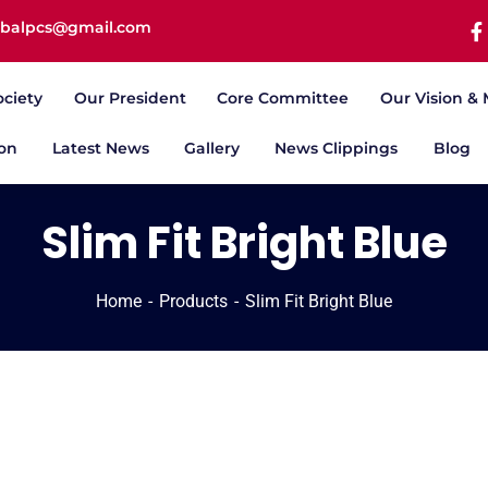
iqbalpcs@gmail.com
ociety
Our President
Core Committee
Our Vision & 
ion
Latest News
Gallery
News Clippings
Blog
Slim Fit Bright Blue
Home
Products
Slim Fit Bright Blue