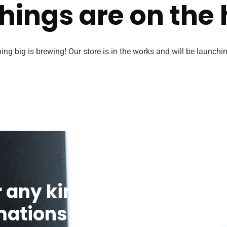
hings are on the
ng big is brewing! Our store is in the works and will be launchi
r any kind of
We’re glad to 
mations
contact us via