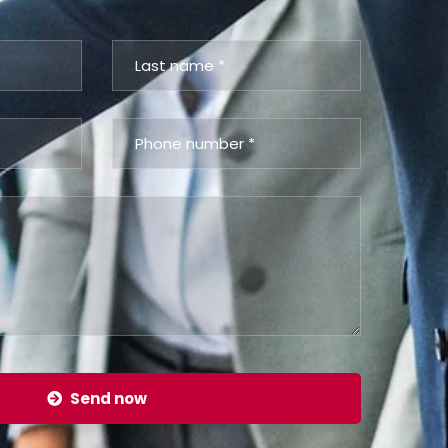
Send now