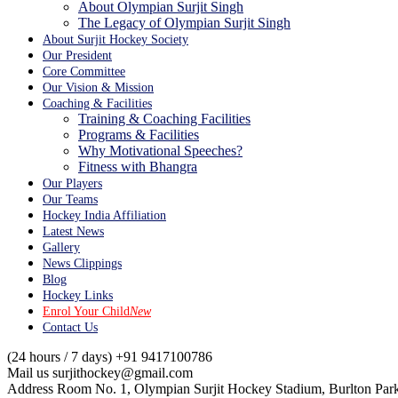
About Olympian Surjit Singh
The Legacy of Olympian Surjit Singh
About Surjit Hockey Society
Our President
Core Committee
Our Vision & Mission
Coaching & Facilities
Training & Coaching Facilities
Programs & Facilities
Why Motivational Speeches?
Fitness with Bhangra
Our Players
Our Teams
Hockey India Affiliation
Latest News
Gallery
News Clippings
Blog
Hockey Links
Enrol Your Child
New
Contact Us
(24 hours / 7 days)
+91 9417100786
Mail us
surjithockey@gmail.com
Address
Room No. 1, Olympian Surjit Hockey Stadium, Burlton Park