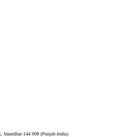
, Jalandhar-144 008 (Punjab-India)