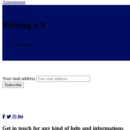
Appionment
Pricing v.3
Home
Pricing v.3
Your mail address
Get in touch for any kind of help and informations