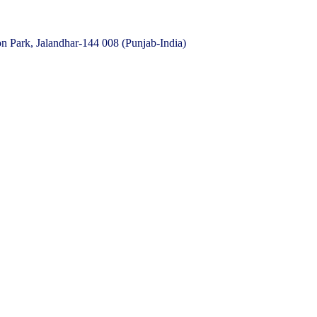
 Park, Jalandhar-144 008 (Punjab-India)