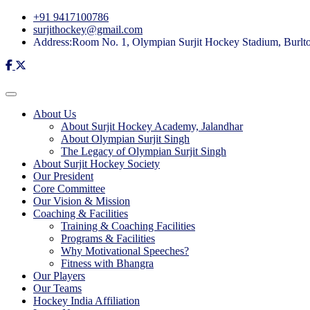
+91 9417100786
surjithockey@gmail.com
Address:Room No. 1, Olympian Surjit Hockey Stadium, Burlton
About Us
About Surjit Hockey Academy, Jalandhar
About Olympian Surjit Singh
The Legacy of Olympian Surjit Singh
About Surjit Hockey Society
Our President
Core Committee
Our Vision & Mission
Coaching & Facilities
Training & Coaching Facilities
Programs & Facilities
Why Motivational Speeches?
Fitness with Bhangra
Our Players
Our Teams
Hockey India Affiliation