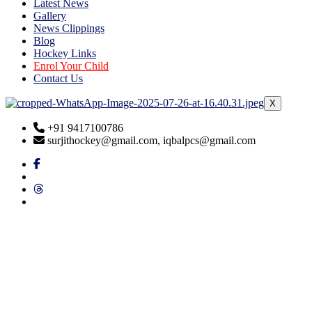
Latest News
Gallery
News Clippings
Blog
Hockey Links
Enrol Your Child
Contact Us
X
+91 9417100786
surjithockey@gmail.com, iqbalpcs@gmail.com