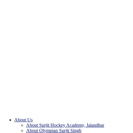
About Us
About Surjit Hockey Academy, Jalandhar
About Olympian Surjit Singh