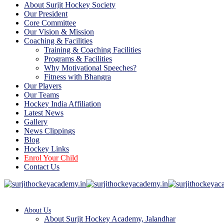
About Surjit Hockey Society
Our President
Core Committee
Our Vision & Mission
Coaching & Facilities
Training & Coaching Facilities
Programs & Facilities
Why Motivational Speeches?
Fitness with Bhangra
Our Players
Our Teams
Hockey India Affiliation
Latest News
Gallery
News Clippings
Blog
Hockey Links
Enrol Your Child
Contact Us
About Us
About Surjit Hockey Academy, Jalandhar