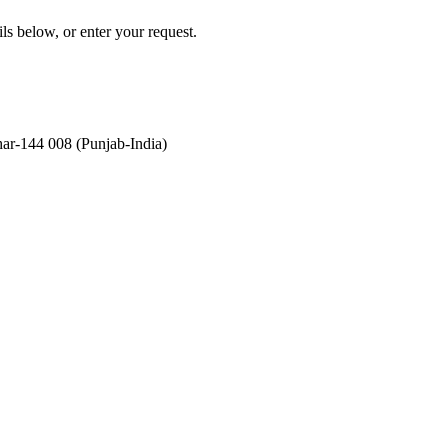
ils below, or enter your request.
ar-144 008 (Punjab-India)