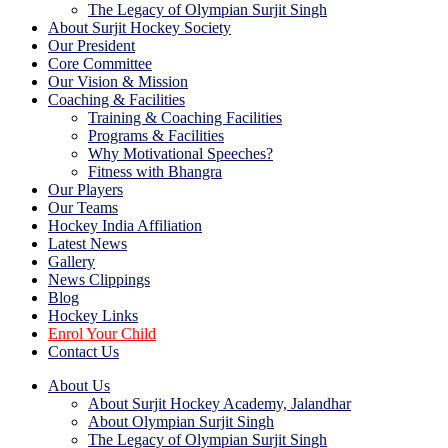
The Legacy of Olympian Surjit Singh
About Surjit Hockey Society
Our President
Core Committee
Our Vision & Mission
Coaching & Facilities
Training & Coaching Facilities
Programs & Facilities
Why Motivational Speeches?
Fitness with Bhangra
Our Players
Our Teams
Hockey India Affiliation
Latest News
Gallery
News Clippings
Blog
Hockey Links
Enrol Your Child
Contact Us
About Us
About Surjit Hockey Academy, Jalandhar
About Olympian Surjit Singh
The Legacy of Olympian Surjit Singh