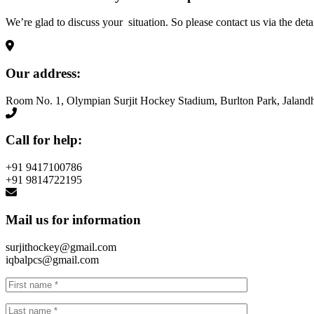
We’re glad to discuss your situation. So please contact us via the deta
Our address:
Room No. 1, Olympian Surjit Hockey Stadium, Burlton Park, Jalandh
Call for help:
+91 9417100786
+91 9814722195
Mail us for information
surjithockey@gmail.com
iqbalpcs@gmail.com