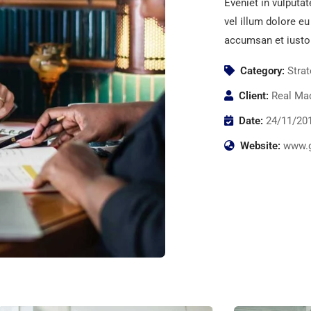
Eveniet in vulputat
vel illum dolore eu
accumsan et iusto
Category:
Stra
Client:
Real Mad
Date:
24/11/20
Website:
www.g