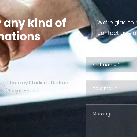
r any kind of
We’re glad to 
mations
contact us via
urjit Hockey Stadium, Burlton
08 (Punjab-India)