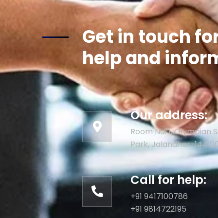
Get in touch fo
help and infor
Our address:
Room No. 1, Olympian S
Park, Jalandhar-144 0
Call for help:
+91 9417100786
+91 9814722195