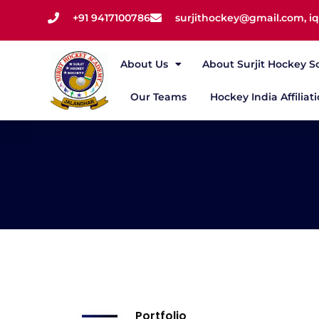
+91 9417100786
surjithockey@gmail.com, 
About Us
About Surjit Hockey S
Our Teams
Hockey India Affiliat
Portfolio