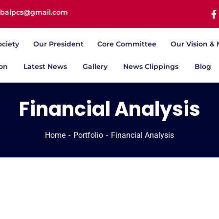
iqbalpcs@gmail.com
ociety
Our President
Core Committee
Our Vision & 
ion
Latest News
Gallery
News Clippings
Blog
Financial Analysis
Home
Portfolio
Financial Analysis