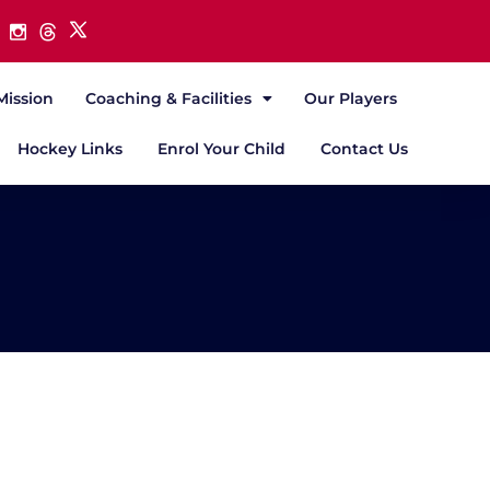
Mission
Coaching & Facilities
Our Players
Hockey Links
Enrol Your Child
Contact Us