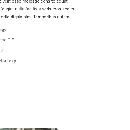
e velit esse molestie cons to equat,
 feugiat nulla facilisis seds eros sed et
 odio dignis sim. Temporibus autem.
tegy
rid C.F
17
iorf.esp