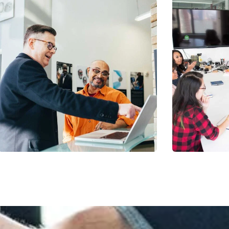
Digital Analysis
Chan Ag
Facilitation
Coaching