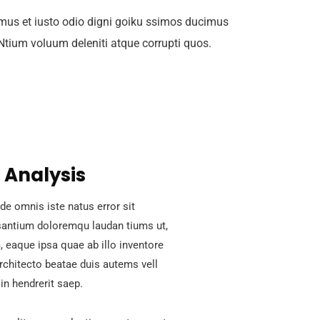
mus et iusto odio digni goiku ssimos ducimus
 Ntium voluum deleniti atque corrupti quos.
 Analysis
de omnis iste natus error sit
antium doloremqu laudan tiums ut,
 eaque ipsa quae ab illo inventore
architecto beatae duis autems vell
in hendrerit saep.