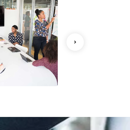
ency
Data Analytics
Strategy