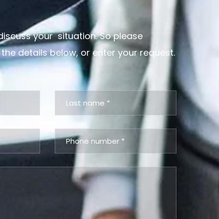
discuss your situation. So please
 the details below, or enter your request.