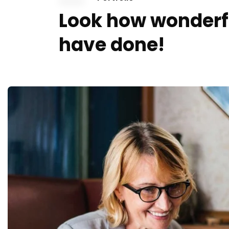
Look how wonderf
have done!