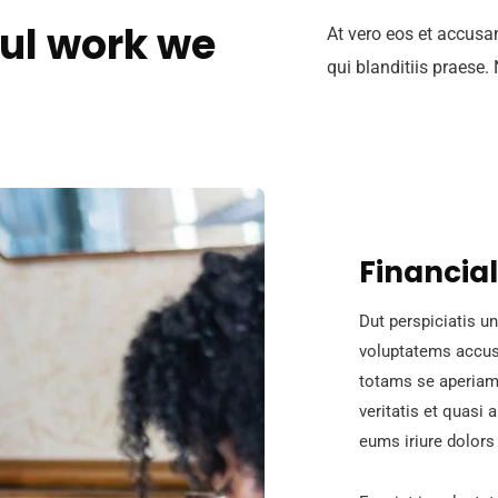
ul work we
At vero eos et accusa
qui blanditiis praese.
Financial
Dut perspiciatis un
voluptatems accus
totams se aperiam,
veritatis et quasi 
eums iriure dolors 