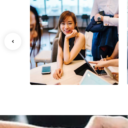
Business Growth
Coaching