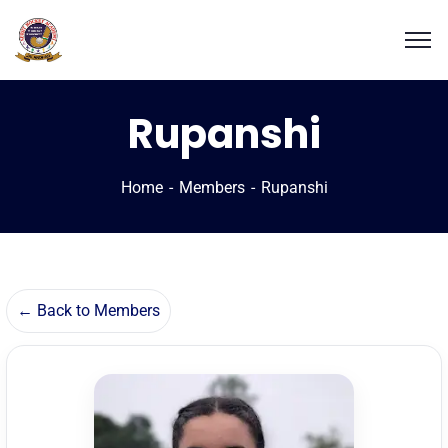
Rupanshi
Home
Members
Rupanshi
← Back to Members