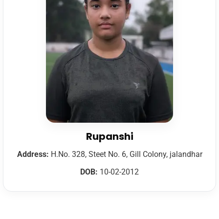
Rupanshi
Address:
H.No. 328, Steet No. 6, Gill Colony, jalandhar
DOB:
10-02-2012