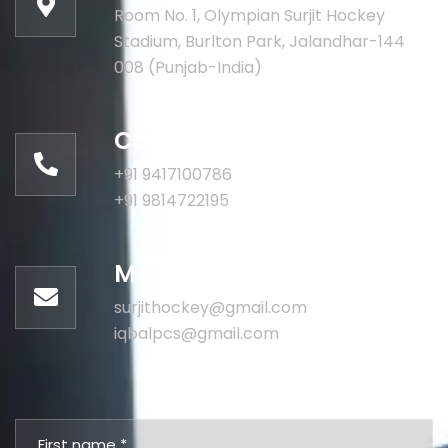
Room No. 1, Olympian Surjit Hockey
Stadium, Burlton Park, Jalandhar-144
008 (Punjab-India)
Call for help:
+91 9417100786
+91 9814722195
Mail us for information
surjithockey@gmail.com
iqbalpcs@gmail.com