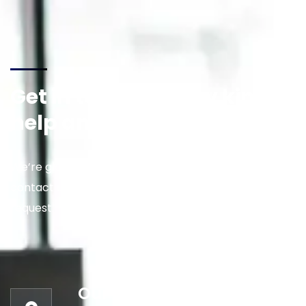
Get in touch for any kind of
help and informations
We’re glad to discuss your situation. So please
contact us via the details below, or enter your
request.
Our address: