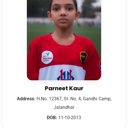
Parneet Kaur
Address:
H.No. 12367, St. No. 4, Gandhi Camp,
Jalandhar
DOB:
11-10-2013