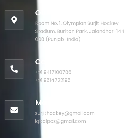
Our address:
Room No. 1, Olympian Surjit Hockey
Stadium, Burlton Park, Jalandhar-144
008 (Punjab-India)
Call for help:
+91 9417100786
+91 9814722195
Mail us for information
surjithockey@gmail.com
iqbalpcs@gmail.com