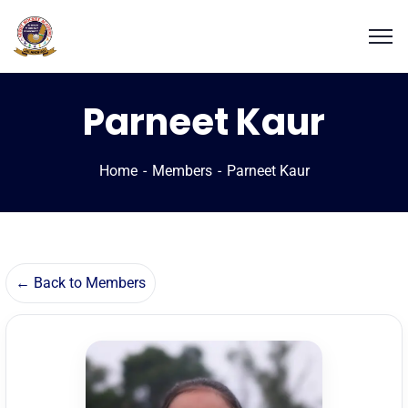
Parneet Kaur
Home
Members
Parneet Kaur
← Back to Members