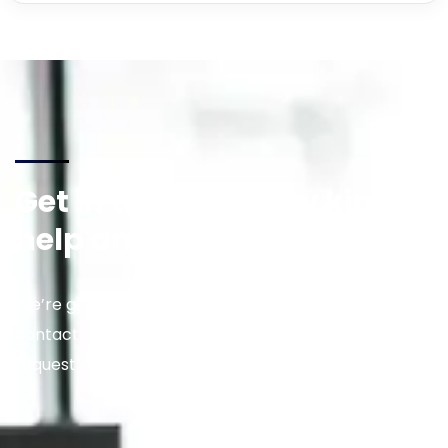
Get in touch for any kind of
help and informations
We’re glad to discuss your situation. So please
contact us via the details below, or enter your
request.