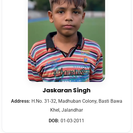
Jaskaran Singh
Address:
H.No. 31-32, Madhuban Colony, Basti Bawa
Khel, Jalandhar
DOB:
01-03-2011