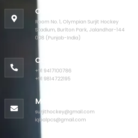
Our address:
Room No. 1, Olympian Surjit Hockey
Stadium, Burlton Park, Jalandhar-144
008 (Punjab-India)
Call for help:
+91 9417100786
+91 9814722195
Mail us for information
surjithockey@gmail.com
iqbalpcs@gmail.com