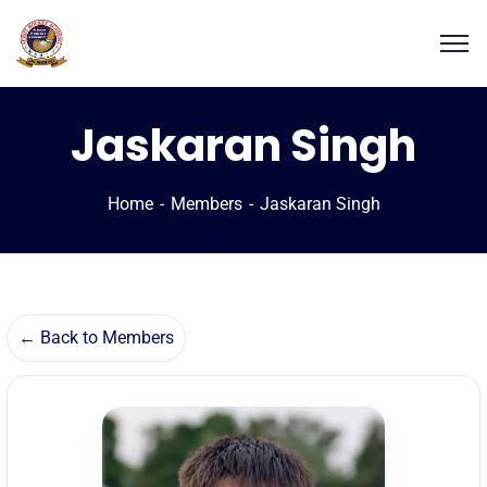
Jaskaran Singh
Home
Members
Jaskaran Singh
← Back to Members