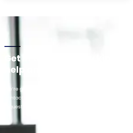
Get in touch for any kind of
help and informations
We’re glad to discuss your situation. So please
contact us via the details below, or enter your
request.