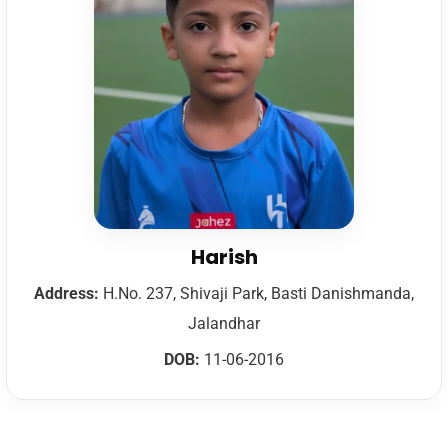
Harish
Address:
H.No. 237, Shivaji Park, Basti Danishmanda,
Jalandhar
DOB:
11-06-2016