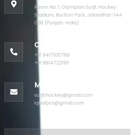
Room No. 1, Olympian Surjit Hockey
Stadium, Burlton Park, Jalandhar-144
008 (Punjab-India)
Call for help:
+91 9417100786
+91 9814722195
Mail us for information
surjithockey@gmail.com
iqbalpcs@gmail.com