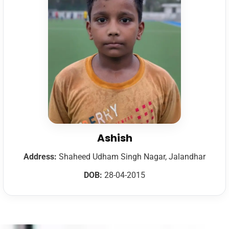
Ashish
Address:
Shaheed Udham Singh Nagar, Jalandhar
DOB:
28-04-2015