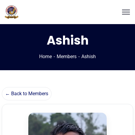
Ashish
Home
Members
Ashish
← Back to Members