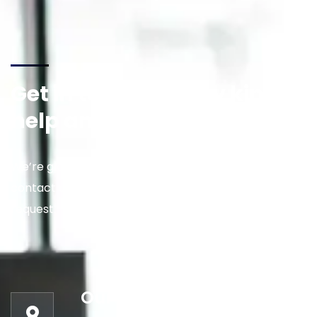
Get in touch for any kind of
help and informations
We’re glad to discuss your situation. So please
contact us via the details below, or enter your
request.
Our address: