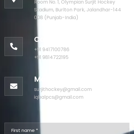
Room No. 1, Olympian Surjit Hockey
Stadium, Burlton Park, Jalandhar-144
008 (Punjab-India)
Call for help:
+91 9417100786
+91 9814722195
Mail us for information
surjithockey@gmail.com
iqbalpcs@gmail.com