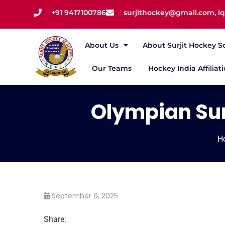
+91 9417100786
surjithockey@gmail.com, 
About Us
About Surjit Hockey S
Our Teams
Hockey India Affiliat
Olympian Sur
H
September 6, 2025
Share: