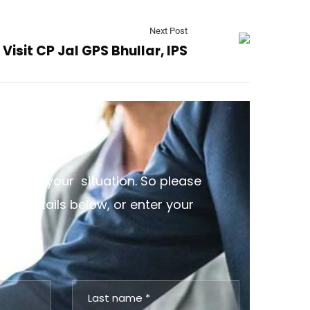
Next Post
Visit CP Jal GPS Bhullar, IPS
discuss your situation. So please
the details below, or enter your