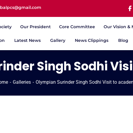
iqbalpcs@gmail.com
ociety
Our President
Core Committee
Our Vision & 
ion
Latest News
Gallery
News Clippings
Blog
inder Singh Sodhi Vis
ome
Galleries
Olympian Surinder Singh Sodhi Visit to acad