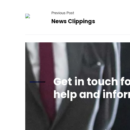
Previous Post
News Clippings
Get in touch f
help and info