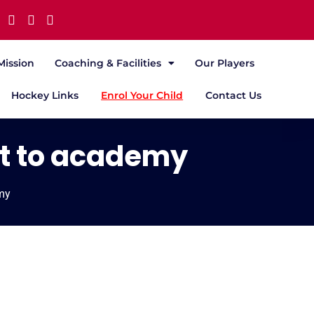
Mission
Coaching & Facilities
Our Players
Hockey Links
Enrol Your Child
Contact Us
it to academy
emy