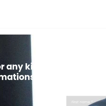
We’re glad to 
or any kind of
contact us via 
rmations
request.