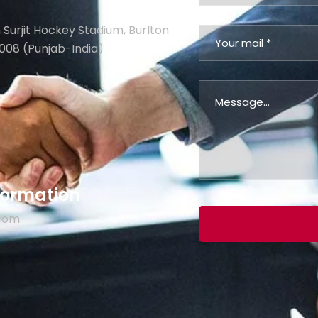
 Surjit Hockey Stadium, Burlton
008 (Punjab-India)
nformation
.com