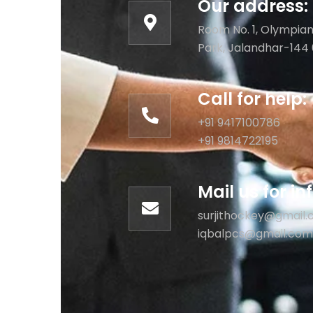
Our address:
Room No. 1, Olympian
Park, Jalandhar-144 
Call for help:
+91 9417100786
+91 9814722195
Mail us for i
surjithockey@gmail
iqbalpcs@gmail.com