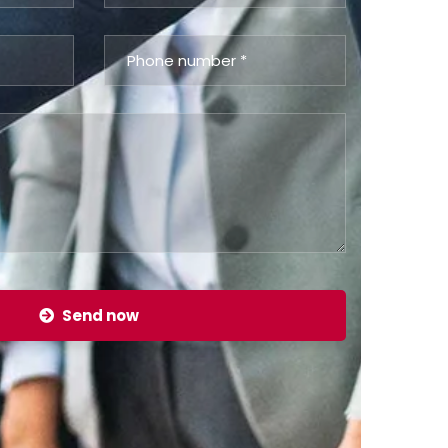
Send now