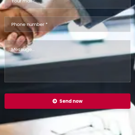
Send now