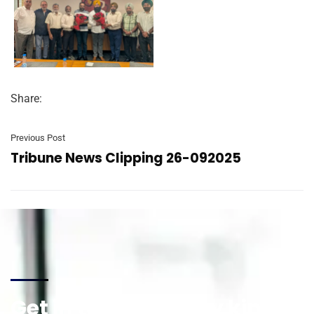
Share:
Previous Post
Tribune News Clipping 26-092025
Get in touch for any kind of