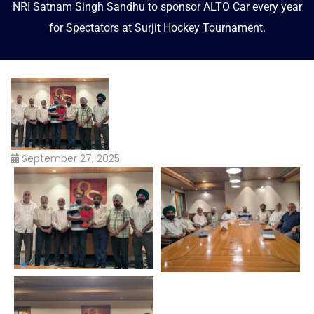
NRI Satnam Singh Sandhu to sponsor ALTO Car every year
for Spectators at Surjit Hockey Tournament.
September 27, 2025