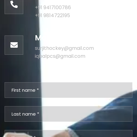
+91 9417100786
+91 9814722195
Mail us for information
surjithockey@gmail.com
iqbalpcs@gmail.com