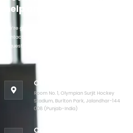
help and informations
We’re glad to discuss your situation. So please
contact us via the details below, or enter your
request.
Our address:
Room No. 1, Olympian Surjit Hockey
Stadium, Burlton Park, Jalandhar-144
008 (Punjab-India)
Call for help: