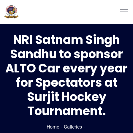
NRI Satnam Singh
Sandhu to sponsor
ALTO Car every year
for Spectators at
Surjit Hockey
Tournament.
Home
Galleries