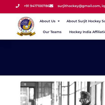
+91 9417100786
surjithockey@gmail.com, 
About Us
About Surjit Hockey S
Our Teams
Hockey India Affiliat