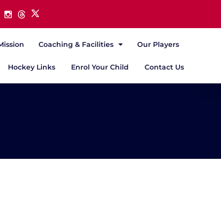
Mission
Coaching & Facilities
Our Players
Hockey Links
Enrol Your Child
Contact Us