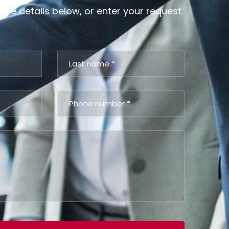
 the details below, or enter your request.