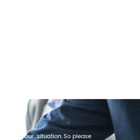
discuss your situation. So please