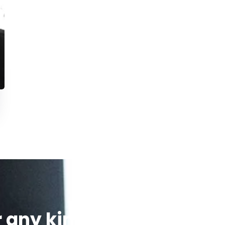
r any kind of
We’re glad to 