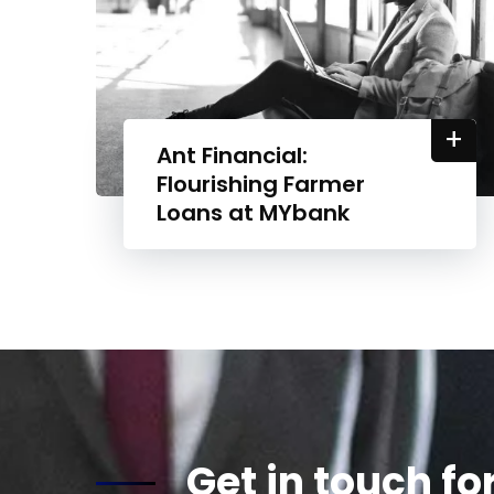
+
Ant Financial:
Flourishing Farmer
Loans at MYbank
Get in touch fo