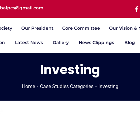
iqbalpcs@gmail.com
ociety
Our President
Core Committee
Our Vision & 
ion
Latest News
Gallery
News Clippings
Blog
Investing
Home
Case Studies Categories
Investing