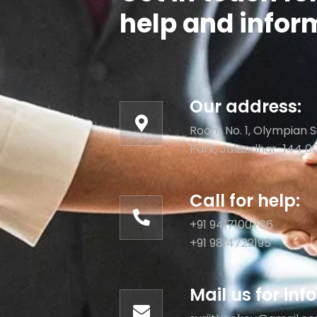
help and infor
Our address:
Room No. 1, Olympian S
Park, Jalandhar-144 0
Call for help:
+91 9417100786
+91 9814722195
Mail us for in