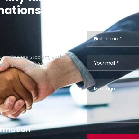
mations
contact us via
urjit Hockey Stadium, Burlton
08 (Punjab-India)
formation