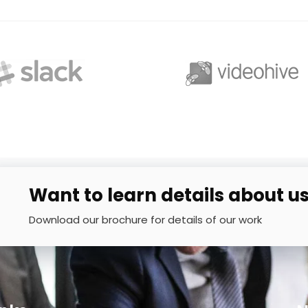
Want to learn details about u
Download our brochure for details of our work