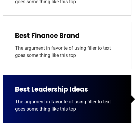
goes some thing like this top
Best Finance Brand
The argument in favorite of using filler to text
goes some thing like this top
Best Leadership Ideas
The argument in favorite of using filler to text
goes some thing like this top