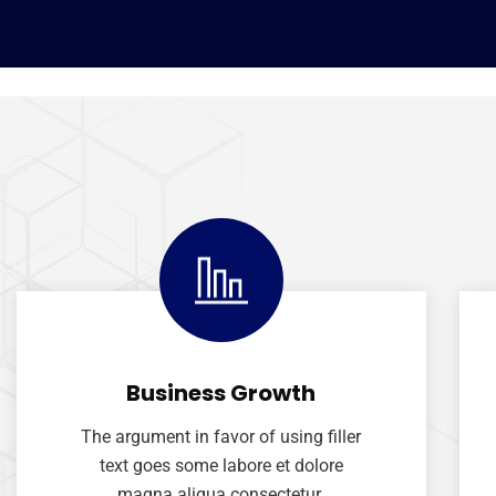
Business Growth
The argument in favor of using filler
text goes some labore et dolore
magna aliqua consectetur.