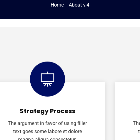
Home
About v.4
Strategy Process
The argument in favor of using filler
The
text goes some labore et dolore
magna aliqua consectetur.