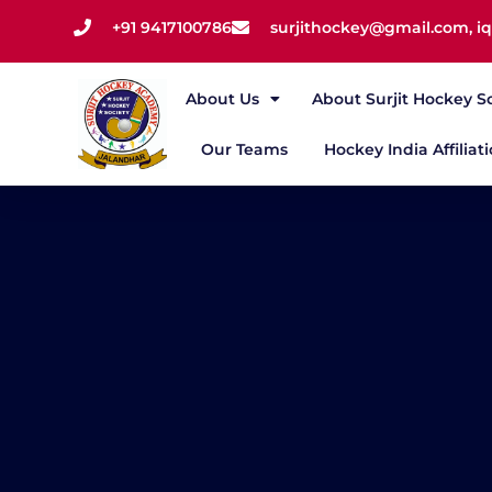
+91 9417100786
surjithockey@gmail.com, 
About Us
About Surjit Hockey S
Our Teams
Hockey India Affiliat