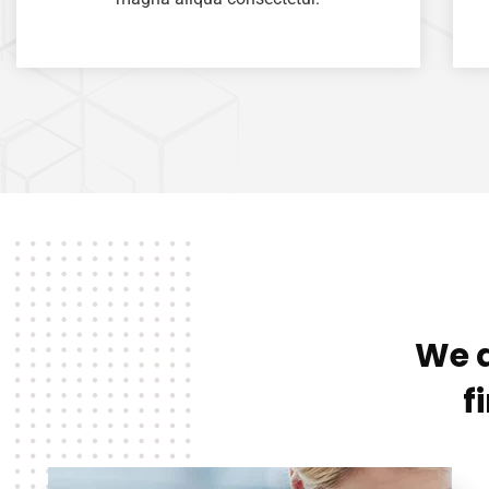
We a
f