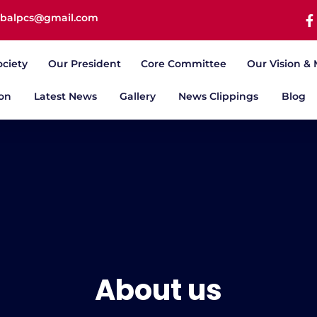
iqbalpcs@gmail.com
ociety
Our President
Core Committee
Our Vision & 
ion
Latest News
Gallery
News Clippings
Blog
About us