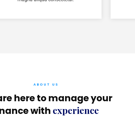
ABOUT US
re here to manage your
experience
inance with