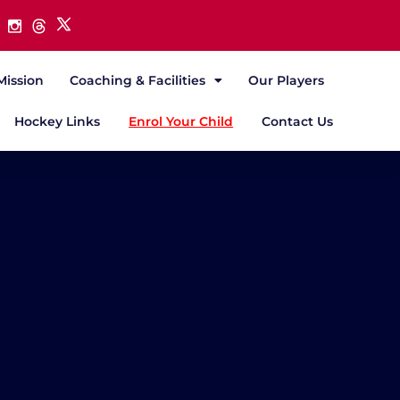
Mission
Coaching & Facilities
Our Players
Hockey Links
Enrol Your Child
Contact Us